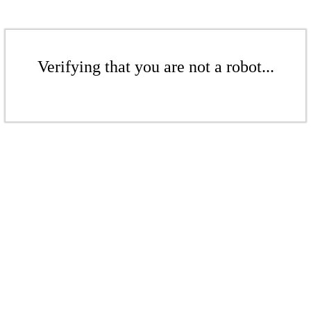
Verifying that you are not a robot...