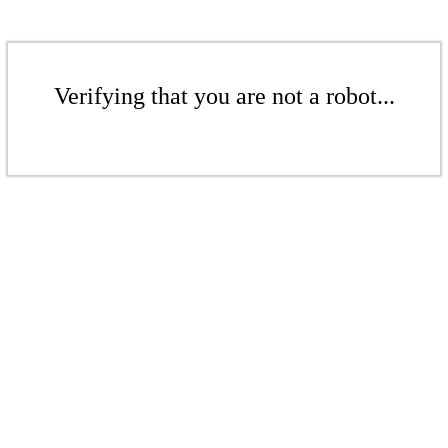
Verifying that you are not a robot...