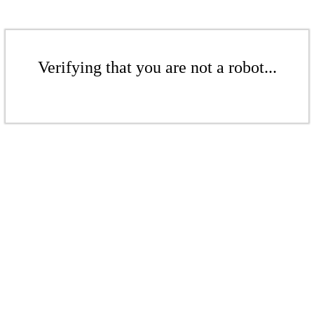
Verifying that you are not a robot...