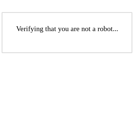
Verifying that you are not a robot...