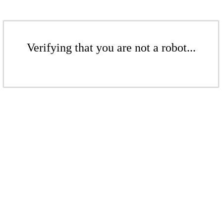
Verifying that you are not a robot...