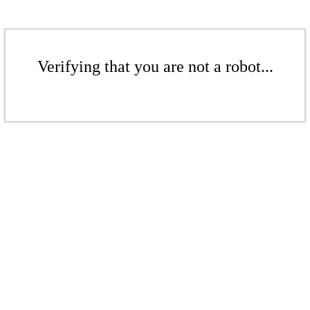
Verifying that you are not a robot...