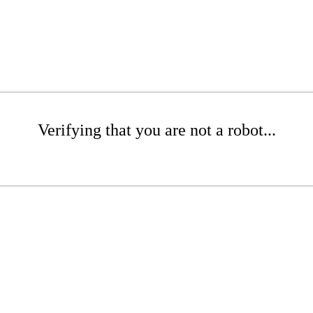
Verifying that you are not a robot...