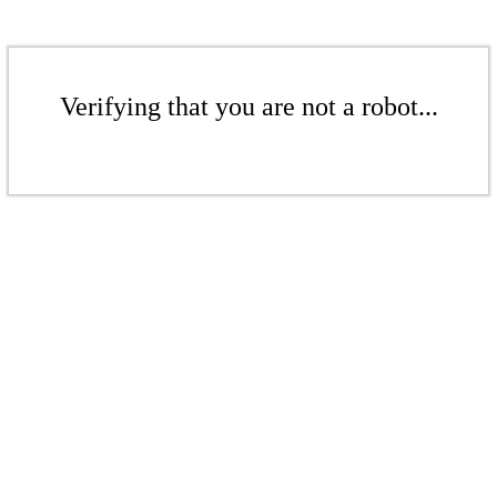
Verifying that you are not a robot...