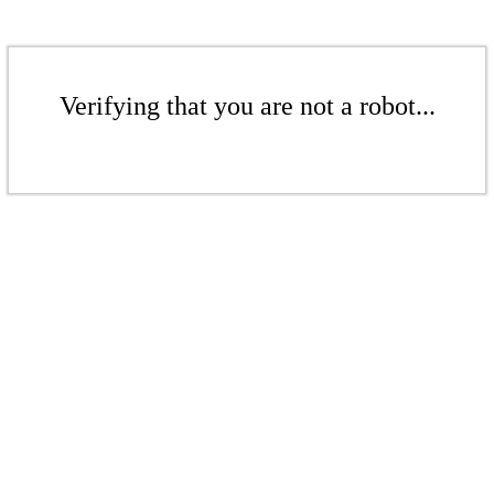
Verifying that you are not a robot...