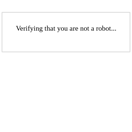
Verifying that you are not a robot...