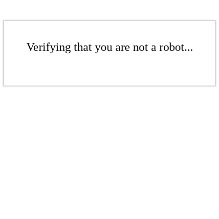
Verifying that you are not a robot...