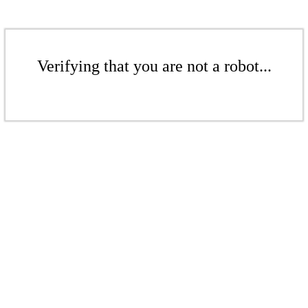
Verifying that you are not a robot...