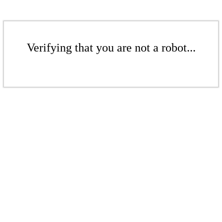
Verifying that you are not a robot...