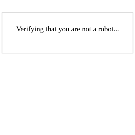
Verifying that you are not a robot...