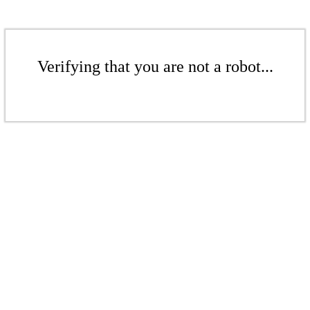
Verifying that you are not a robot...