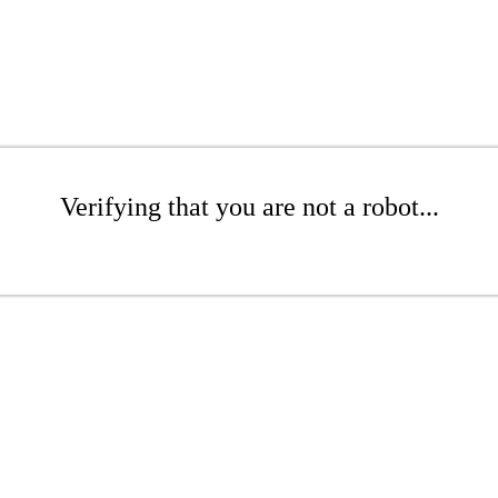
Verifying that you are not a robot...