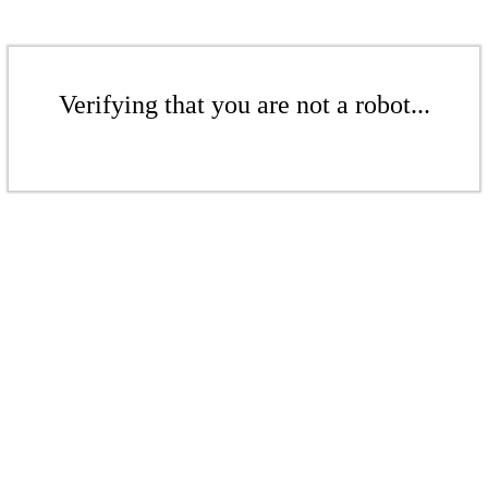
Verifying that you are not a robot...