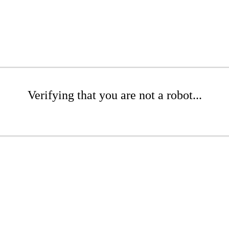
Verifying that you are not a robot...