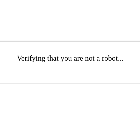
Verifying that you are not a robot...