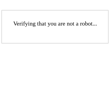
Verifying that you are not a robot...