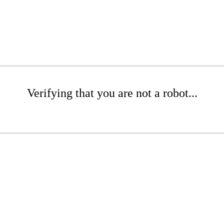
Verifying that you are not a robot...