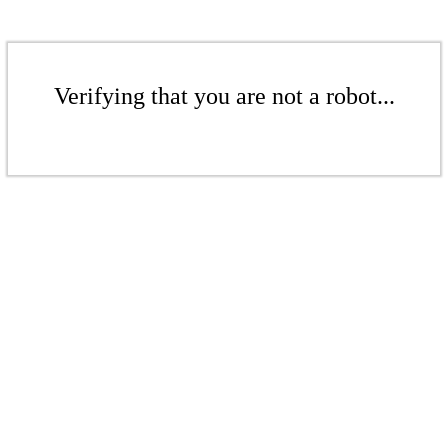
Verifying that you are not a robot...