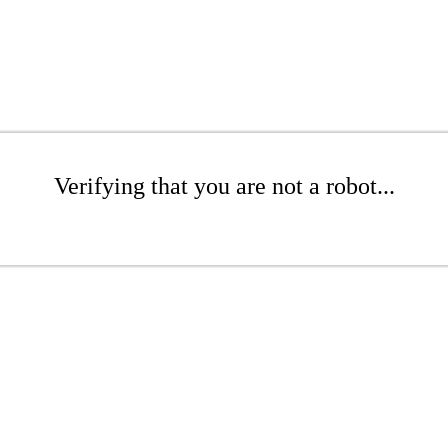
Verifying that you are not a robot...