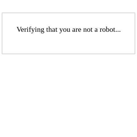
Verifying that you are not a robot...