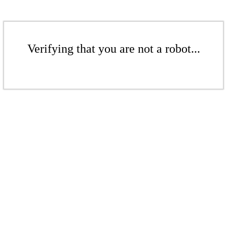
Verifying that you are not a robot...