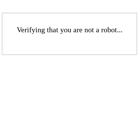
Verifying that you are not a robot...