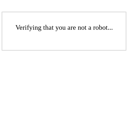
Verifying that you are not a robot...