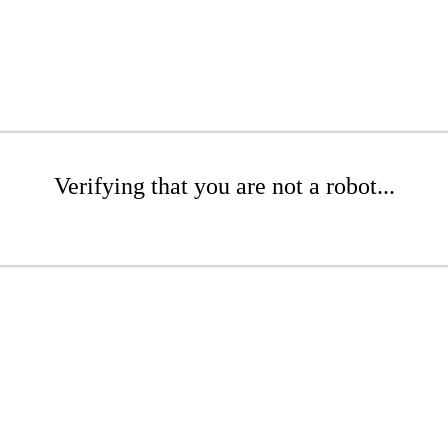
Verifying that you are not a robot...