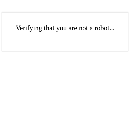
Verifying that you are not a robot...