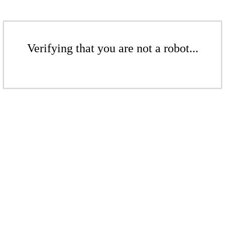
Verifying that you are not a robot...