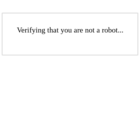
Verifying that you are not a robot...