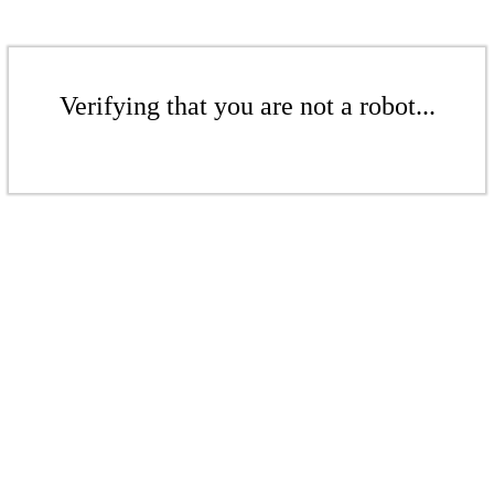
Verifying that you are not a robot...