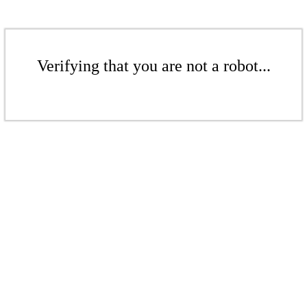
Verifying that you are not a robot...