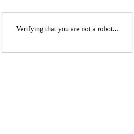
Verifying that you are not a robot...