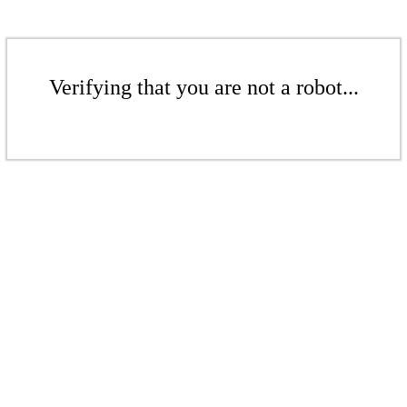
Verifying that you are not a robot...