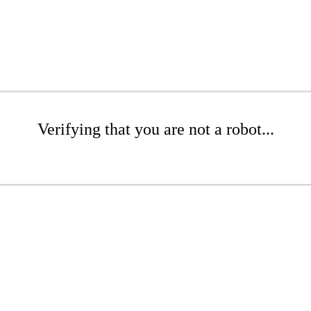
Verifying that you are not a robot...