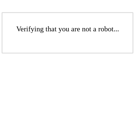
Verifying that you are not a robot...