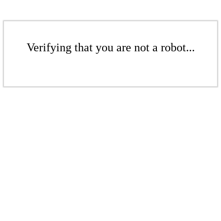
Verifying that you are not a robot...