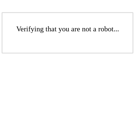
Verifying that you are not a robot...