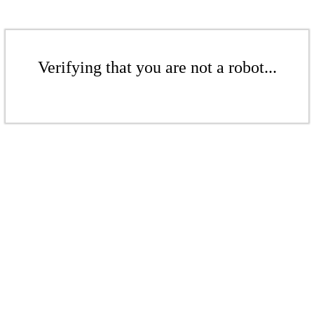
Verifying that you are not a robot...