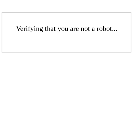
Verifying that you are not a robot...