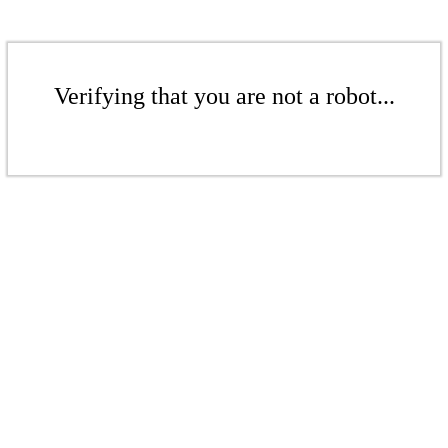
Verifying that you are not a robot...