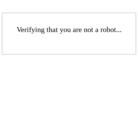
Verifying that you are not a robot...