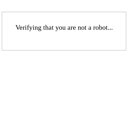
Verifying that you are not a robot...