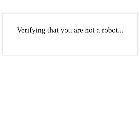
Verifying that you are not a robot...