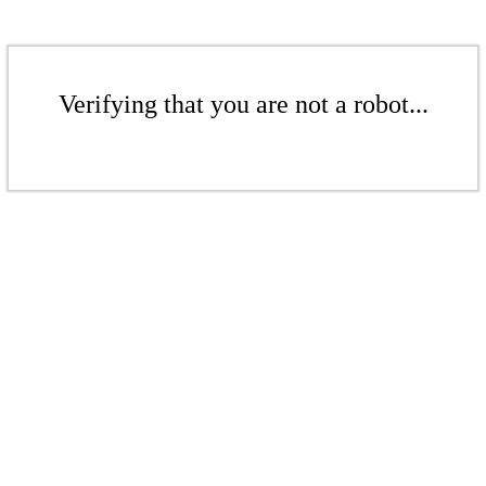
Verifying that you are not a robot...