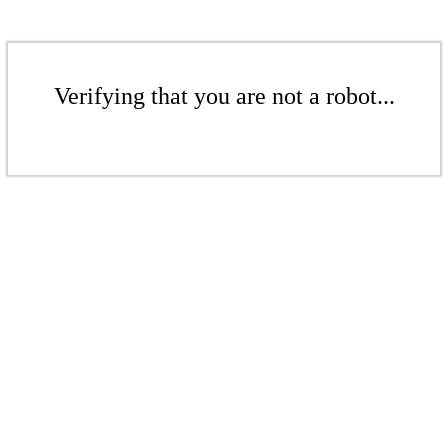
Verifying that you are not a robot...