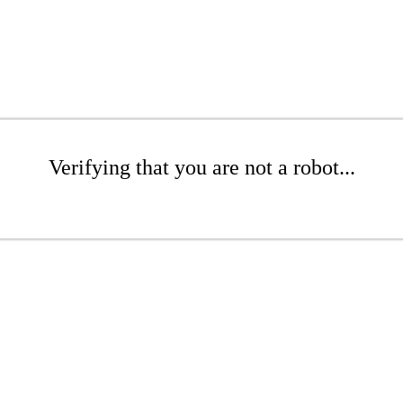
Verifying that you are not a robot...