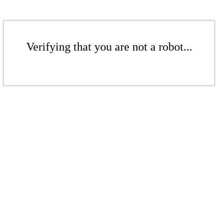
Verifying that you are not a robot...