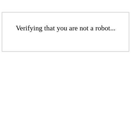
Verifying that you are not a robot...